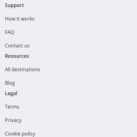
Support
How it works
FAQ
Contact us
Resources
All destinations
Blog
Legal
Terms
Privacy
Cookie policy