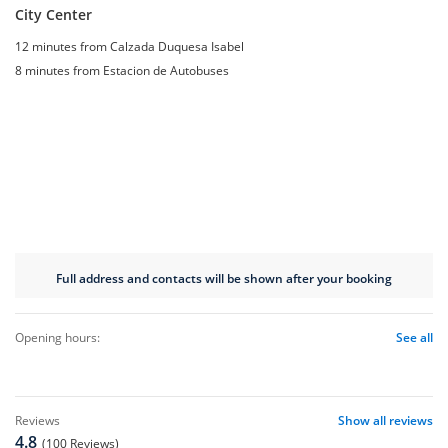
City Center
12 minutes from Calzada Duquesa Isabel
8 minutes from Estacion de Autobuses
Full address and contacts will be shown after your booking
opening hours:
See all
reviews
Show all reviews
4.8
(100 Reviews)