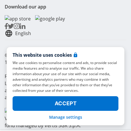
Download our app
English
This website uses cookies
© Radical Storage • Lean Team S.R.L. • P. IVA
14104111001
We use cookies to personalise content and ads, to provide social
media features and to analyse our traffic. We also share
information about your use of our site with our social media,
Radical is also funded by “Vertis Venture 4 Scaleup
advertising and analytics partners who may combine it with
Lazio” investment fund managed by Vertis SGR S.p.A.
other information that you’ve provided to them or that they’ve
and backed by European Union NextGerenation EU
collected from your use of their services.
and:
ACCEPT
Manage settings