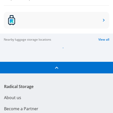
nearby luggage storage locations
View all
Radical Storage
About us
Become a Partner