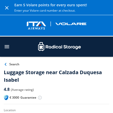
Earn 5 Volare points for every euro spent!
Enter your Volare card number at checkout.
Search
Luggage Storage near Calzada Duquesa
Isabel
4.8
(Average rating)
€
3000
Guarantee
location