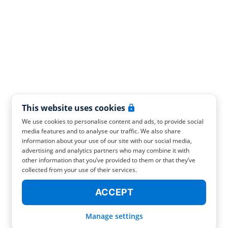
This website uses cookies
We use cookies to personalise content and ads, to provide social
media features and to analyse our traffic. We also share
information about your use of our site with our social media,
advertising and analytics partners who may combine it with
other information that you’ve provided to them or that they’ve
collected from your use of their services.
ACCEPT
Manage settings