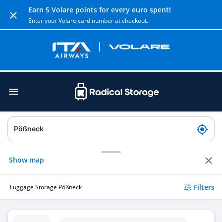
Earn 5 Volare points for every euro spent!
Enter your Volare card number at checkout.
Show map
Filters
Luggage Storage Pößneck
Luggage Storage Pößneck ob Bf