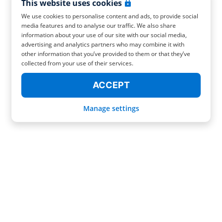
This website uses cookies
We use cookies to personalise content and ads, to provide social
media features and to analyse our traffic. We also share
information about your use of our site with our social media,
advertising and analytics partners who may combine it with
other information that you’ve provided to them or that they’ve
collected from your use of their services.
ACCEPT
Manage settings
FIND YOUR RADICAL LUGGAGE STORAGE IN OVIEDO!
You decided to go on a trip to Oviedo but your hotel or Airbnb don't keep
your luggage after the check-out. Don't stress yourself because Radical has