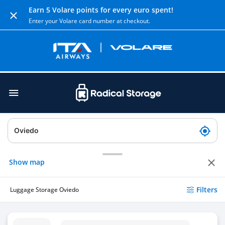
Earn 5 Volare points for every euro spent!
Enter your Volare card number at checkout.
Show map
Filters
Luggage Storage Oviedo
Luggage Storage Oviedo Train Station