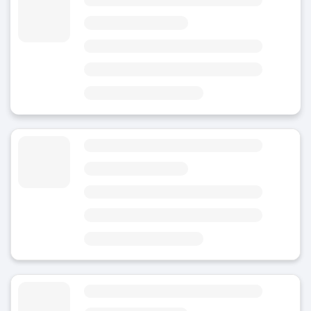
4.81
(110)
Today
Area
Oviedo Train Station
6 minutes from Oviedo Train Station
9 minutes from Estatua de Woody Allen
Luggage Storage Foncalada's Fountain
4.8
(5)
Today
Area
Centro Comercial Los Prados
2 minutes from Foncalada's Fountain
6 minutes from Metropolitan Cathedral of San Salvador of Oviedo
Luggage Storage Plaza Del Paraguas