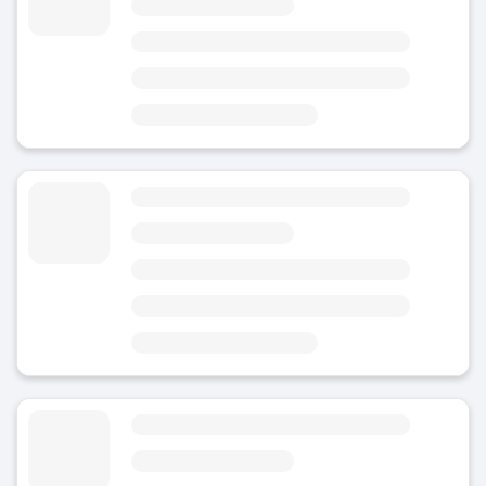
5
(7)
Today
Area
Oviedo Train Station
3 minutes from Plaza del Paraguas
8 minutes from Estatua de Mafalda
Luggage Storage Llamaquique Railway Station
4.8
(Average rating)
Today
Area
Llamaquique-Train-Station
3 minutes from Llamaquique Railway Station
6 minutes from Edificio Calatrava
Luggage Storage near Llamaquique
4.5
(1)
Today