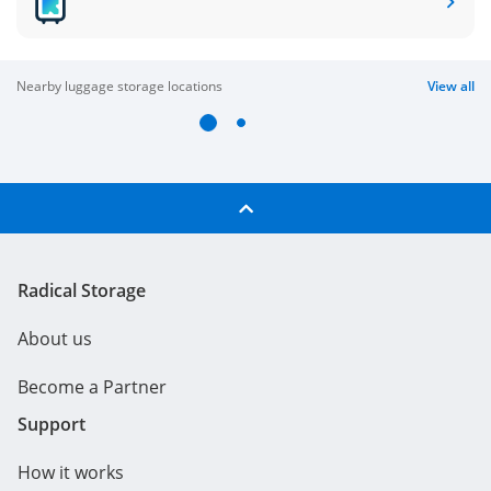
nearby luggage storage locations
View all
Radical Storage
About us
Become a Partner
Support
How it works