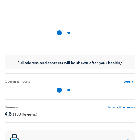
Full address and contacts will be shown after your booking
opening hours:
See all
reviews
Show all reviews
4.8
(100 Reviews)