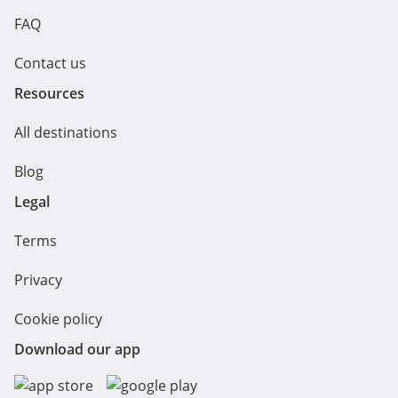
FAQ
Contact us
Resources
All destinations
Blog
Legal
Terms
Privacy
Cookie policy
Download our app