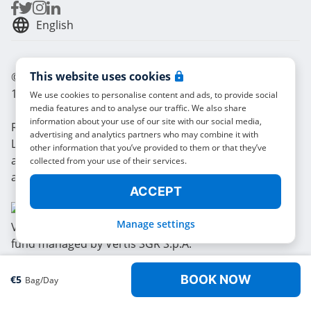
English
This website uses cookies
© Radical Storage • Lean Team S.R.L. • P. IVA
14104111001
We use cookies to personalise content and ads, to provide social
media features and to analyse our traffic. We also share
information about your use of our site with our social media,
Radical is also funded by “Vertis Venture 4 Scaleup
advertising and analytics partners who may combine it with
Lazio” investment fund managed by Vertis SGR S.p.A.
other information that you’ve provided to them or that they’ve
and backed by European Union NextGerenation EU
collected from your use of their services.
and:
ACCEPT
Manage settings
BOOK NOW
€
5
Bag/day