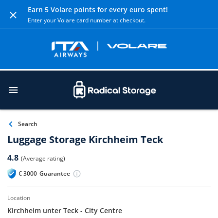
Earn 5 Volare points for every euro spent!
Enter your Volare card number at checkout.
Search
Luggage Storage Kirchheim Teck
4.8
(Average rating)
€
3000
Guarantee
location
Kirchheim unter Teck - City Centre