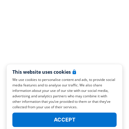
This website uses cookies
We use cookies to personalise content and ads, to provide social
media features and to analyse our traffic. We also share
information about your use of our site with our social media,
advertising and analytics partners who may combine it with
other information that you’ve provided to them or that they’ve
collected from your use of their services.
ACCEPT