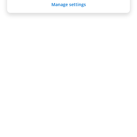
Manage settings
Radical Storage
About us
Become a Partner
Support