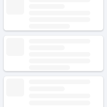
4.8
(Average rating)
Today
Open 24/7
Area
Hirson - City Centre
Luggage Storage March Fourmies
4.8
(Average rating)
Today
Area
Hirson - City Centre
Luggage Storage Hirson
4.8
(Average rating)
Today
Area
Hirson - City Centre