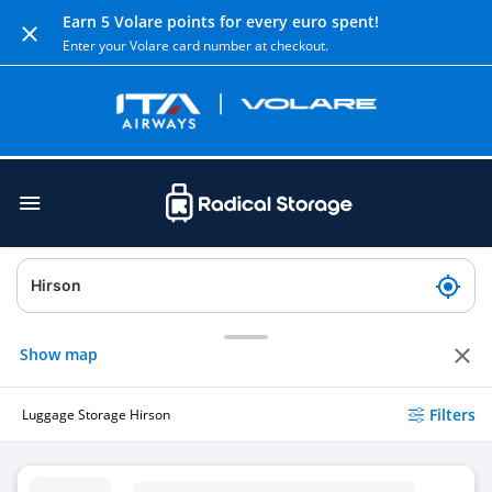
Earn 5 Volare points for every euro spent!
Enter your Volare card number at checkout.
Show map
Filters
Luggage Storage Hirson
Luggage Storage Dim Developpement Internet Mobile