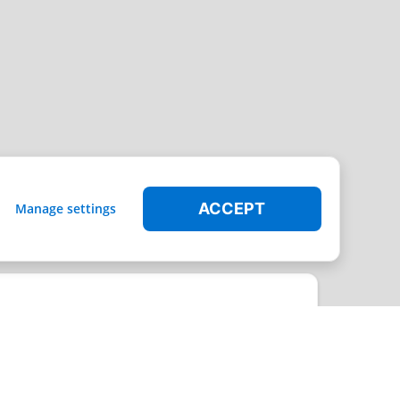
ACCEPT
Manage settings
t through the platform can be covered by the Radical Storage warranty.
Leaflet
|
© MapTiler
© OpenStreetMap contributors