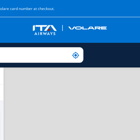
Volare card number at checkout.