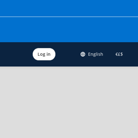
Log in
English
€£$