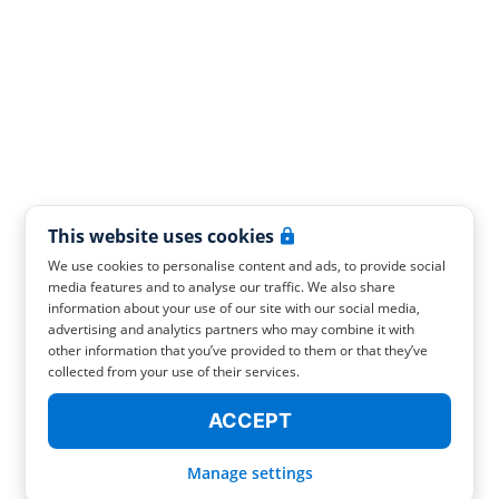
This website uses cookies
We use cookies to personalise content and ads, to provide social
media features and to analyse our traffic. We also share
information about your use of our site with our social media,
advertising and analytics partners who may combine it with
other information that you’ve provided to them or that they’ve
collected from your use of their services.
ACCEPT
Manage settings