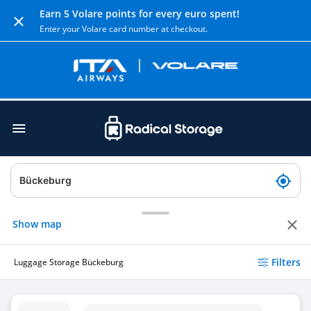
Earn 5 Volare points for every euro spent!
Enter your Volare card number at checkout.
Show map
Filters
Luggage Storage Bückeburg
Luggage Storage Hufschmiede - Minden