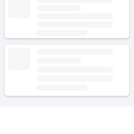
4.8
(Average rating)
Today
Open 24/7
Area
Bückeburg - City Centre
Luggage Storage Bückeburg Train Station
5
(1)
Today
Open 24/7
Area
Bückeburg - City Centre
Nearest point of interest: Bückeburg