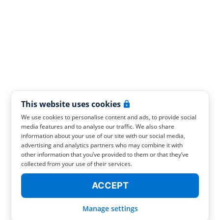
This website uses cookies
We use cookies to personalise content and ads, to provide social
media features and to analyse our traffic. We also share
information about your use of our site with our social media,
advertising and analytics partners who may combine it with
other information that you’ve provided to them or that they’ve
collected from your use of their services.
ACCEPT
Manage settings