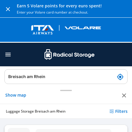
Earn 5 Volare points for every euro spent!
Enter your Volare card number at checkout.
Show map
Filters
Luggage Storage Breisach am Rhein
Luggage Storage Breisach Train Station