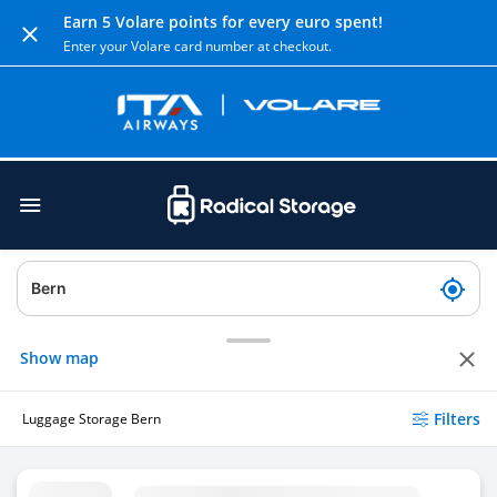
Earn 5 Volare points for every euro spent!
Enter your Volare card number at checkout.
Show map
Filters
Luggage Storage Bern
Luggage Storage Bern Railway Station