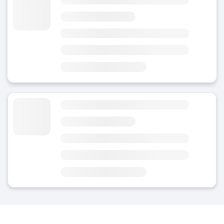
4.5
(19)
Today
Area
Station
4 minutes from Bern Railway Station
4 minutes from Kunstmuseum Bern
Luggage Storage near Bern Station
4.8
(Average rating)
Today
Area
Station
7 minutes from Bern Station
3 minutes from Käfigturm