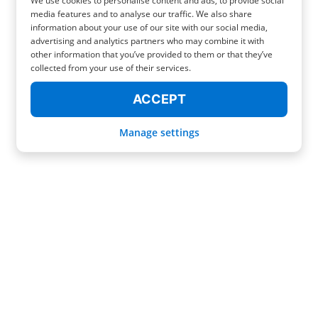
We use cookies to personalise content and ads, to provide social
media features and to analyse our traffic. We also share
information about your use of our site with our social media,
advertising and analytics partners who may combine it with
other information that you’ve provided to them or that they’ve
collected from your use of their services.
ACCEPT
Manage settings
YOUR SPECIAL LUGGAGE STORAGE IN BERN (EVEN NEAR THE
STATION!)
Welcome to Switzerland, a land of mountains, landscapes, and lakes!
Discover a unique and safe place to store your suitcases for as long as you
want, its name is Radical! Our service was born to simplify and make your