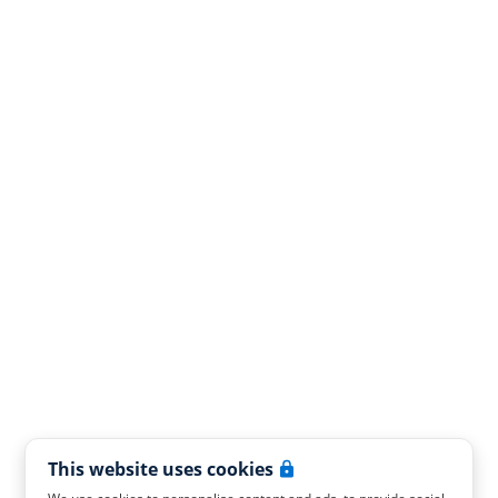
This website uses cookies